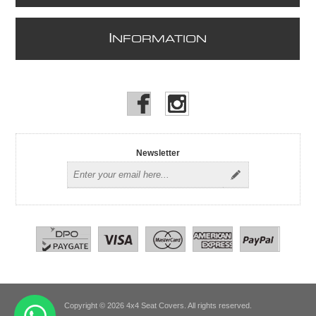
I
NFORMATION
Newsletter
Copyright © 2026 4x4 Seat Covers. All rights reserved.