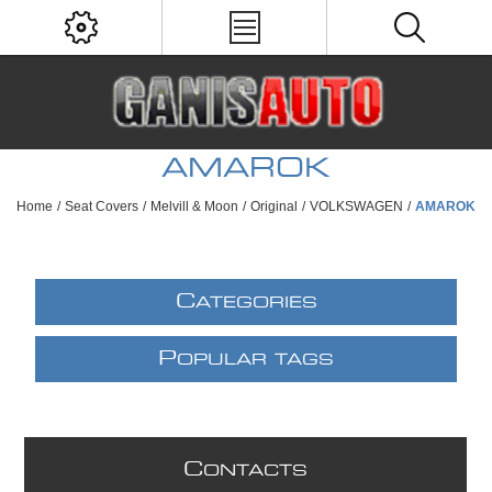
AMAROK
Home
/
Seat Covers
/
Melvill & Moon
/
Original
/
VOLKSWAGEN
/
AMAROK
C
ATEGORIES
P
OPULAR TAGS
C
ONTACTS