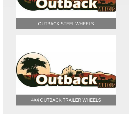
OUTBACK STEEL WHEELS
4X4 OUTBACK TRAILER WHEELS