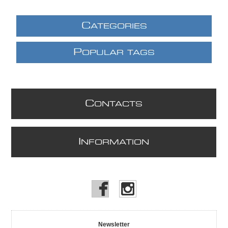
C
ATEGORIES
P
OPULAR TAGS
C
ONTACTS
I
NFORMATION
Newsletter