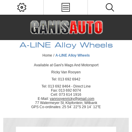
A-LINE Alloy Wheels
Home
/
A-LINE Alloy Wheels
Available at Gani's Mags And Motorsport
Ricky Van Rooyen
Tel: 013 692 6942
Tel: 013 692 8464 - Direct Line
Fax: 013 692 6074
Cell: 073 614 1916
E-Mail:
vanrooyenricky@gmail.com
77 Watermeyer St; Klipfontein; Witbank
GPS Co-ordinates: 25 54` 22"S 29 14` 12"E