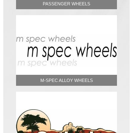
PASSENGER WHEELS
M-SPEC ALLOY WHEELS