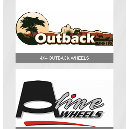
4X4 OUTBACK WHEELS