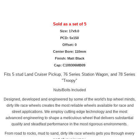
Sold as a set of 5
Size: 17x9.0
PCD: 5x150
Offset: 0
Center Bore: 110mm
Finish: Matt Black
Cap: C109306MB09
Fits 5 stud Land Cruiser Pickup, 76 Series Station Wagon, and 78 Series
"Troopy"
Nuts/Bolts Included
Designed, developed and engineered by some of the world's top wheel minds,
dirty life race wheels creates the most reliable wheels available for race and
street applications. We employ cutting edge technology and the most
advanced engineering to shape a meticulous wheel that delivers substantial
quality and steadfast performance in the most rigorous environments.
From road to rocks, mud to sand, dirty life race wheels gets you through every