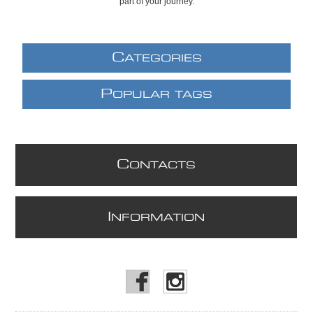
part of your journey.
C
ATEGORIES
P
OPULAR TAGS
C
ONTACTS
I
NFORMATION