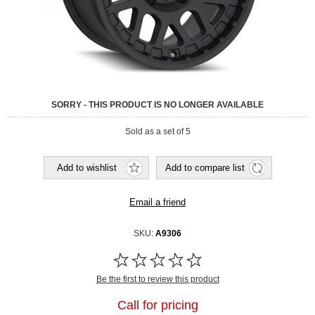
SORRY - THIS PRODUCT IS NO LONGER AVAILABLE
Sold as a set of 5
SKU:
A9306
Be the first to review this product
Call for pricing