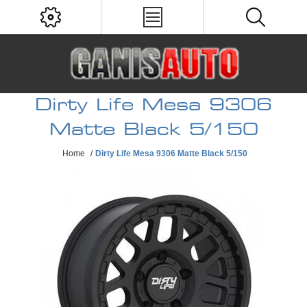
Dirty Life Mesa 9306
Matte Black 5/150
Home
/
Dirty Life Mesa 9306 Matte Black 5/150