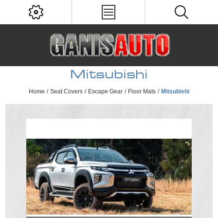
Mitsubishi
Home
/
Seat Covers
/
Escape Gear
/
Floor Mats
/
Mitsubishi