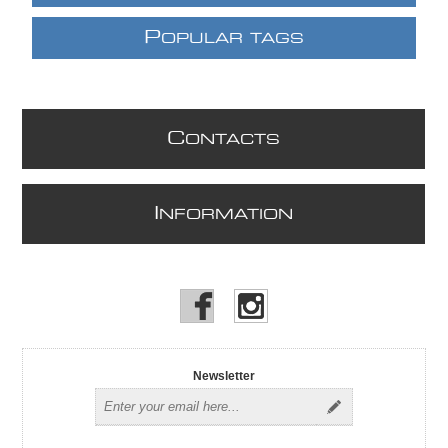
P
OPULAR TAGS
C
ONTACTS
I
NFORMATION
Newsletter