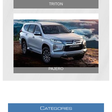
TRITON
PAJERO
C
ATEGORIES