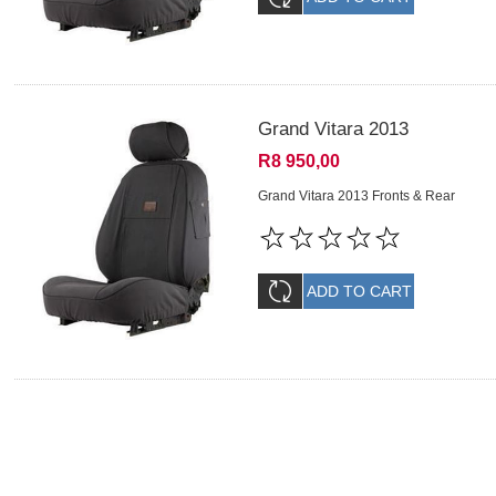
Grand Vitara 2013
R8 950,00
Grand Vitara 2013 Fronts & Rear