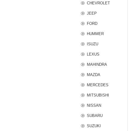
CHEVROLET
JEEP
FORD
HUMMER
ISUZU
LEXUS
MAHINDRA
MAZDA
MERCEDES
MITSUBISHI
NISSAN
SUBARU
SUZUKI