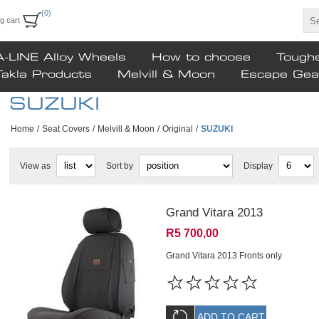
(0)
g cart
A-LINE Alloy Wheels
How to choose
Tough
Takla Products
Melvill & Moon
Escape Gea
SUZUKI
Home
/
Seat Covers
/
Melvill & Moon
/
Original
/
SUZUKI
View as
Sort by
Display
Grand Vitara 2013
R5 700,00
Grand Vitara 2013 Fronts only