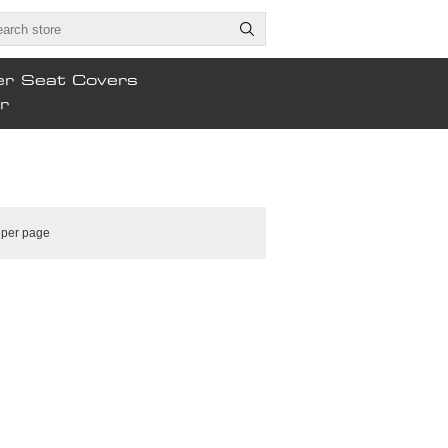
er Seat Covers
r
per page