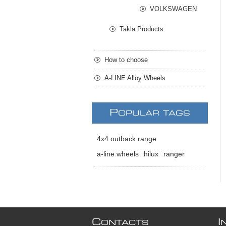
VOLKSWAGEN
Takla Products
How to choose
A-LINE Alloy Wheels
P
OPULAR TAGS
4x4 outback range
a-line wheels
hilux
ranger
C
I
ONTACTS