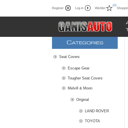
(0)
Register
Log in
Wishlist
Shoppin
C
ATEGORIES
Seat Covers
Escape Gear
Tougher Seat Covers
Melvill & Moon
Original
LAND ROVER
TOYOTA