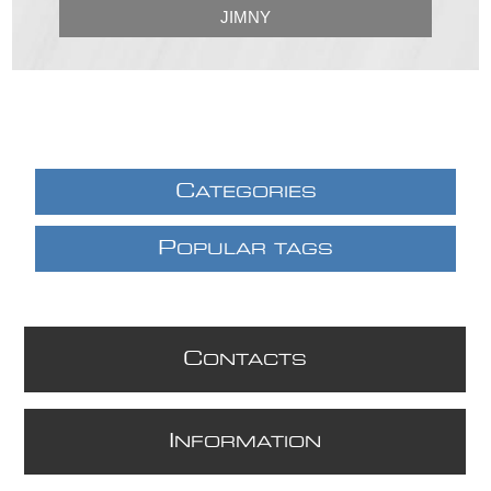
JIMNY
C
ATEGORIES
P
OPULAR TAGS
C
ONTACTS
I
NFORMATION