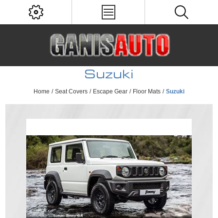
Suzuki
Home
/
Seat Covers
/
Escape Gear
/
Floor Mats
/
Suzuki